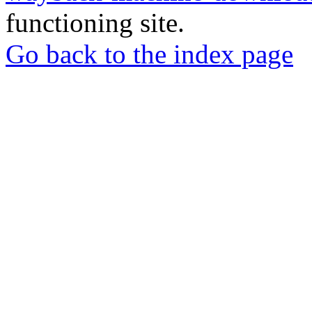
functioning site.
Go back to the index page