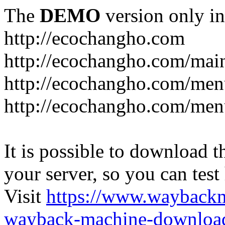
The
DEMO
version only in
http://ecochangho.com
http://ecochangho.com/mai
http://ecochangho.com/me
http://ecochangho.com/me
It is possible to download th
your server, so you can test
Visit
https://www.wayback
wayback-machine-download